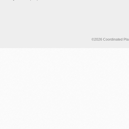
©2026 Coordinated Plann