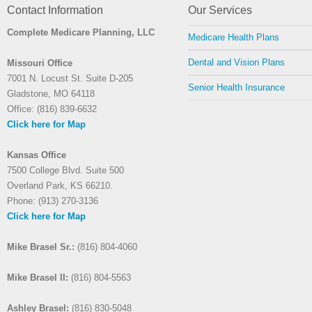
Contact Information
Our Services
Complete Medicare Planning, LLC
Medicare Health Plans
Dental and Vision Plans
Missouri Office
7001 N. Locust St. Suite D-205
Senior Health Insurance
Gladstone, MO 64118
Office: (816) 839-6632
Click here for Map
Kansas Office
7500 College Blvd. Suite 500
Overland Park, KS 66210.
Phone: (913) 270-3136
Click here for Map
Mike Brasel Sr.:
(816) 804-4060
Mike Brasel II:
(816) 804-5563
Ashley Brasel:
(816) 830-5048