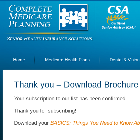
Home
Medicare Health Plans
Dental & Vision
Thank you – Download Brochure
Your subscription to our list has been confirmed.
Thank you for subscribing!
Download your
BASICS: Things You Need to Know Ab