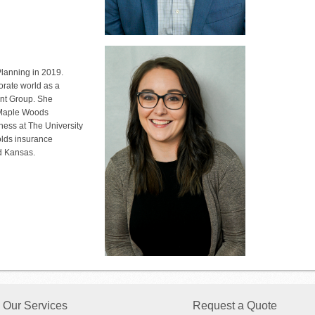
lanning in 2019.
orate world as a
t Group. She
t Maple Woods
ess at The University
olds insurance
nd Kansas.
Our Services
Request a Quote