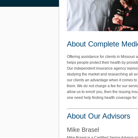
About Complete Medi
Offering assistance for clients in Missou
helps people protect their health by provid
Our independent insurance agency represen
studying the market and researching all av
our clients an advantage when it comes to 
them. We do not charge a fee for our service
allow us to enroll you, then the issuing in
one need help finding health coverage for 
About Our Advisors
Mike Brasel
Mike Brasel is a Certified Senior Advisor s