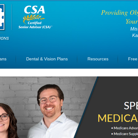
Providing Ob
Your
Mis
Ka
lans
Dental & Vision Plans
Resources
Free