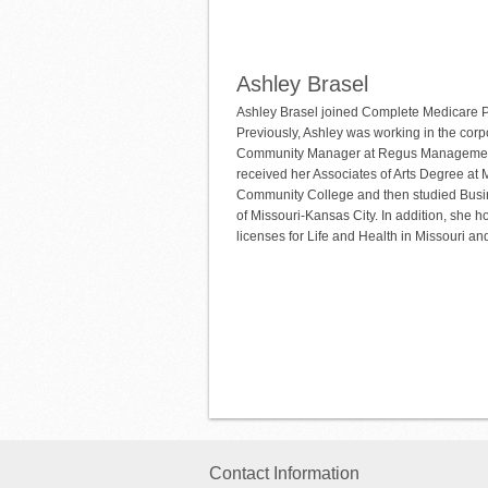
Ashley Brasel
Ashley Brasel joined Complete Medicare P
Previously, Ashley was working in the corp
Community Manager at Regus Managemen
received her Associates of Arts Degree a
Community College and then studied Busin
of Missouri-Kansas City. In addition, she h
licenses for Life and Health in Missouri a
Contact Information