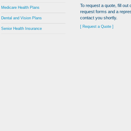
To request a quote, fill out 
Medicare Health Plans
request forms and a repres
contact you shortly.
Dental and Vision Plans
[ Request a Quote ]
Senior Health Insurance