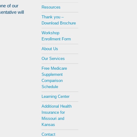
one of our
Resources
entative will
Thank you –
Download Brochure
Workshop
Enrollment Form
About Us
Our Services
Free Medicare
Supplement
Comparison
Schedule
Learning Center
Additional Health
Insurance for
Missouri and
Kansas
Contact