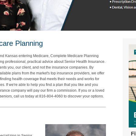
care Planning
ri and Kansas entering Medicare, Complete Medicare Planning
ing professional, practical advice about Senior Health Insurance.
ts you, our client, and not the insurance companies. By
ailable plans from the market's top insurance providers, we offer
finding health coverage that meets their needs and works for
s. If we're able to help you find a plan that you like and you
surance company will pay our firm a commission. If you or a loved
seniors, call us today at 816-804-4060 to discover your options.
F
pecializing in Senior