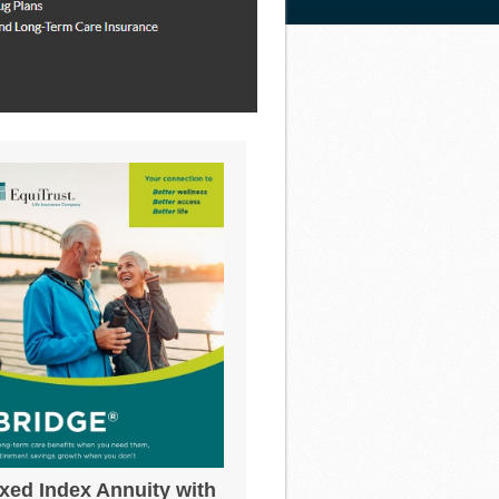
ixed Index Annuity with