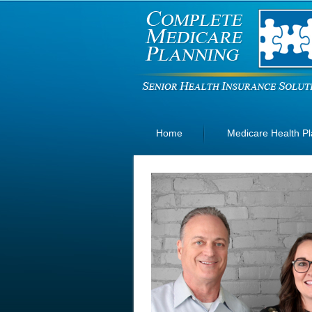
Home
Medicare Health P