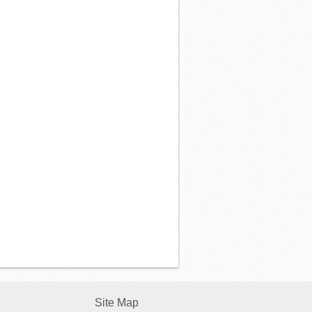
Site Map