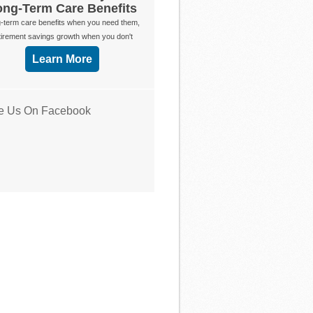
ong-Term Care Benefits
-term care benefits when you need them,
tirement savings growth when you don't
Learn More
ke Us On Facebook