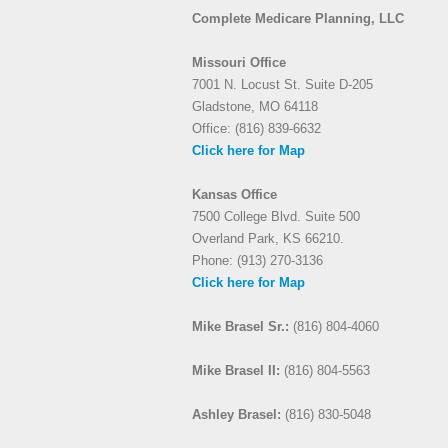
Complete Medicare Planning, LLC
Missouri Office
7001 N. Locust St. Suite D-205
Gladstone, MO 64118
Office: (816) 839-6632
Click here for Map
Kansas Office
7500 College Blvd. Suite 500
Overland Park, KS 66210.
Phone: (913) 270-3136
Click here for Map
Mike Brasel Sr.:
(816) 804-4060
Mike Brasel II:
(816) 804-5563
Ashley Brasel:
(816) 830-5048