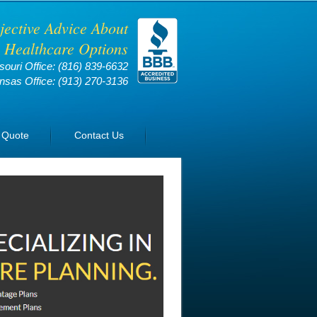
jective Advice About
 Healthcare Options
souri Office:
(816) 839-6632
nsas Office:
(913) 270-3136
 Quote
Contact Us