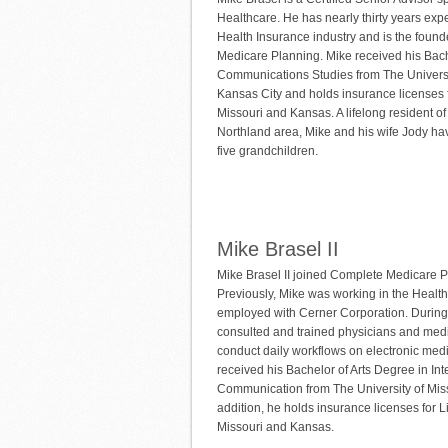
Healthcare. He has nearly thirty years expe
Health Insurance industry and is the foun
Medicare Planning. Mike received his Bach
Communications Studies from The Universi
Kansas City and holds insurance licenses f
Missouri and Kansas. A lifelong resident o
Northland area, Mike and his wife Jody hav
five grandchildren.
Mike Brasel II
Mike Brasel II joined Complete Medicare P
Previously, Mike was working in the Healthc
employed with Cerner Corporation. During 
consulted and trained physicians and medic
conduct daily workflows on electronic med
received his Bachelor of Arts Degree in In
Communication from The University of Miss
addition, he holds insurance licenses for L
Missouri and Kansas.