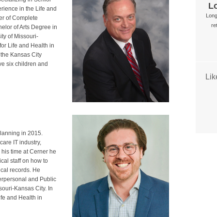
L
rience in the Life and
Long
der of Complete
re
elor of Arts Degree in
ty of Missouri-
or Life and Health in
f the Kansas City
e six children and
Li
lanning in 2015.
are IT industry,
his time at Cerner he
al staff on how to
ical records. He
terpersonal and Public
ouri-Kansas City. In
ife and Health in